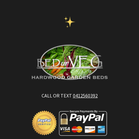
CALL OR TEXT
0412560392