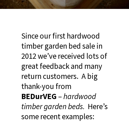
Since our first hardwood
timber garden bed sale in
2012 we’ve received lots of
great feedback and many
return customers. A big
thank-you from
BEDurVEG
–
hardwood
timber garden beds.
Here’s
some recent examples: