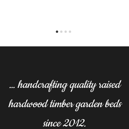
… handcrafting quality raised
hardwood timber garden beds
since 2012.