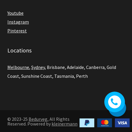
Youtube
Instagram
Pinterest
Locations
Melbourne
,
Sydney
, Brisbane, Adelaide, Canberra, Gold
Coast, Sunshine Coast, Tasmania, Perth
0
© 2023-25
Bedurveg
, All Rights
Reserved. Powered by
kleinermann