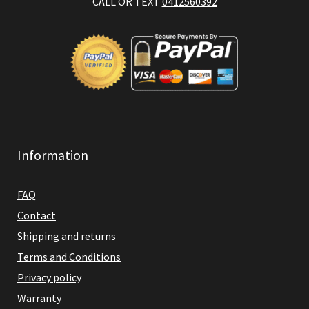
CALL OR TEXT
0412560392
Information
FAQ
Contact
Shipping and returns
Terms and Conditions
Privacy policy
Warranty