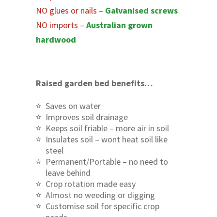
NO glues or nails
–
Galvanised screws
NO imports
–
Australian grown
hardwood
Raised garden bed benefits…
Saves on water
Improves soil drainage
Keeps soil friable – more air in soil
Insulates soil – wont heat soil like
steel
Permanent/Portable – no need to
leave behind
Crop rotation made easy
Almost no weeding or digging
Customise soil for specific crop