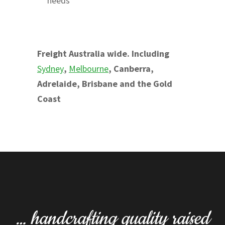
needs
Freight Australia wide. Including
Sydney
,
Melbourne
, Canberra,
Adrelaide, Brisbane and the Gold
Coast
… handcrafting quality raised