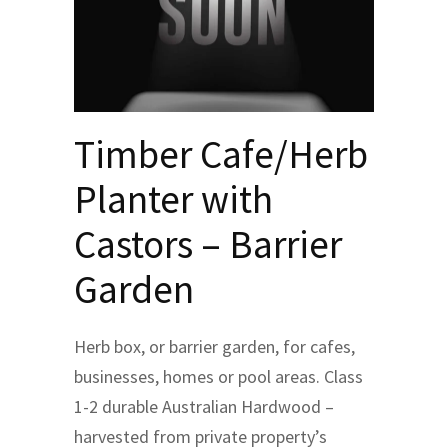
Timber Cafe/Herb
Planter with
Castors – Barrier
Garden
Herb box, or barrier garden, for cafes,
businesses, homes or pool areas. Class
1-2 durable Australian Hardwood –
harvested from private property’s