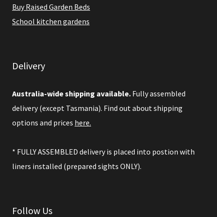
Buy Raised Garden Beds
School kitchen gardens
Delivery
Australia-wide shipping available.
Fully assembled
delivery (except Tasmania). Find out about shipping
options and prices
here.
* FULLY ASSEMBLED delivery is placed into postion with
liners installed (prepared sights ONLY).
Follow Us