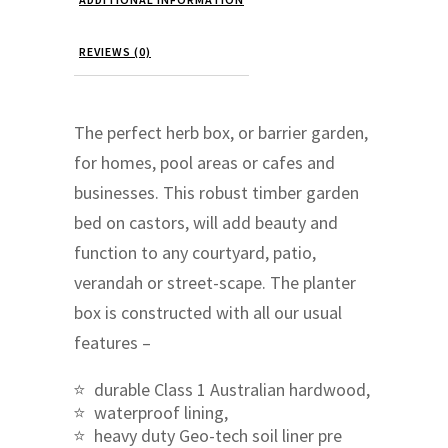
REVIEWS (0)
The perfect herb box, or barrier garden,
for homes, pool areas or cafes and
businesses. This robust timber garden
bed on castors, will add beauty and
function to any courtyard, patio,
verandah or street-scape. The planter
box is constructed with all our usual
features –
durable Class 1 Australian hardwood,
waterproof lining,
heavy duty Geo-tech soil liner pre