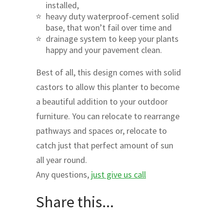
installed,
heavy duty waterproof-cement solid
base, that won’t fail over time and
drainage system to keep your plants
happy and your pavement clean.
Best of all, this design comes with solid
castors to allow this planter to become
a beautiful addition to your outdoor
furniture. You can relocate to rearrange
pathways and spaces or, relocate to
catch just that perfect amount of sun
all year round.
Any questions,
just give us call
Share this...