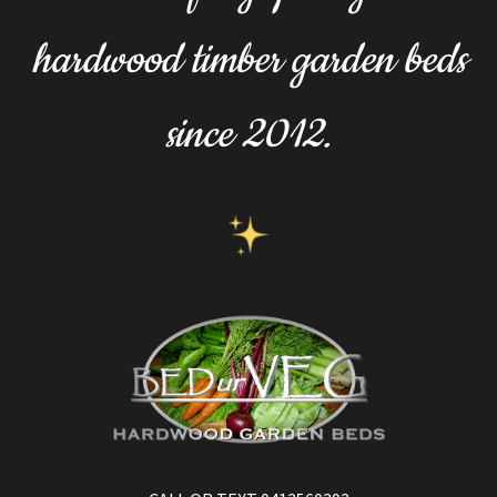
hardwood timber garden beds
since 2012.