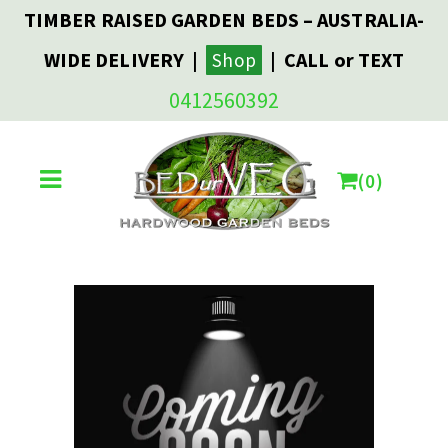
TIMBER RAISED GARDEN BEDS – AUSTRALIA-
WIDE DELIVERY |
| CALL or TEXT
Shop
0412560392
0