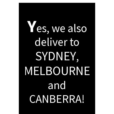
Y
es, we also
deliver to
SYDNEY
,
MELBOURNE
and
CANBERRA!