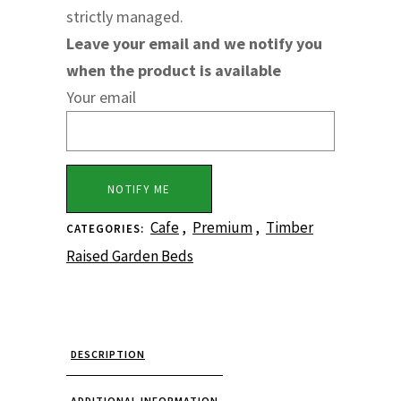
strictly managed.
Leave your email and we notify you
when the product is available
Your email
Cafe
,
Premium
,
Timber
CATEGORIES:
Raised Garden Beds
DESCRIPTION
ADDITIONAL INFORMATION