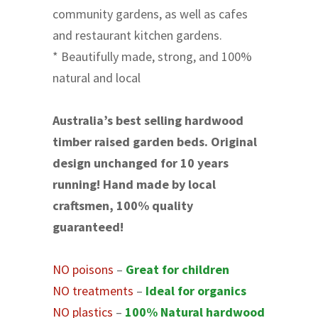
community gardens, as well as cafes
and restaurant kitchen gardens.
* Beautifully made, strong, and 100%
natural and local
Australia’s best selling hardwood
timber raised garden beds. Original
design unchanged for 10 years
running! Hand made by local
craftsmen, 100% quality
guaranteed!
NO poisons
–
Great for children
NO treatments
–
Ideal for organics
NO plastics
–
100% Natural hardwood