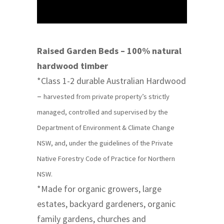
Raised Garden Beds – 100% natural
hardwood timber
*Class 1-2 durable Australian Hardwood
–
harvested from private property’s strictly
managed, controlled and supervised by the
Department of Environment & Climate Change
NSW, and, under the guidelines of the Private
Native Forestry Code of Practice for Northern
NSW.
*Made for organic growers, large
estates, backyard gardeners, organic
family gardens, churches and