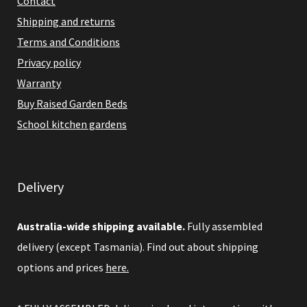
Contact
Shipping and returns
Terms and Conditions
Privacy policy
Warranty
Buy Raised Garden Beds
School kitchen gardens
Delivery
Australia-wide shipping available.
Fully assembled
delivery (except Tasmania). Find out about shipping
options and prices
here.