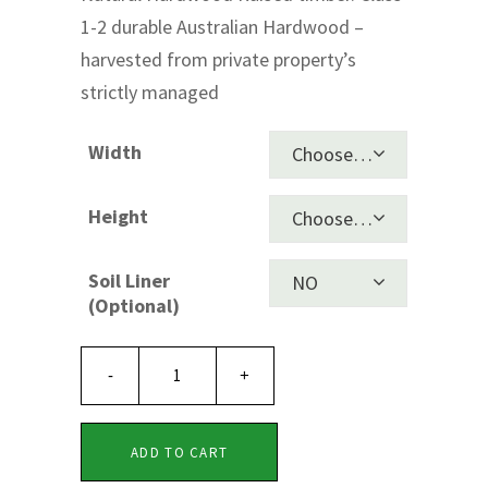
1-2 durable Australian Hardwood –
through
harvested from private property’s
$1,490.00
strictly managed
Width
Choose an option
Height
Choose an option
Soil Liner
NO
Clear
(Optional)
PREMIUM
Timber
ADD TO CART