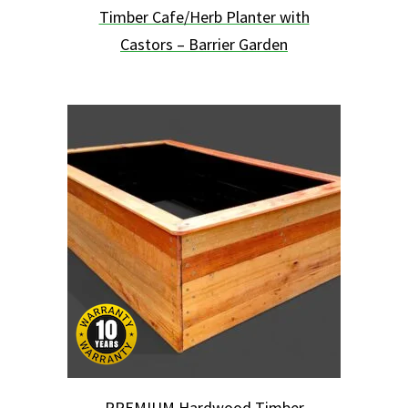
Timber Cafe/Herb Planter with
Castors – Barrier Garden
This
product
has
multiple
variants.
The
options
may
be
chosen
on
the
product
page
PREMIUM Hardwood Timber