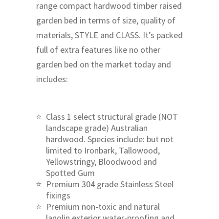
range compact hardwood timber raised
garden bed in terms of size, quality of
materials, STYLE and CLASS. It’s packed
full of extra features like no other
garden bed on the market today and
includes:
Class 1 select structural grade (NOT
landscape grade) Australian
hardwood. Species include: but not
limited to Ironbark, Tallowood,
Yellowstringy, Bloodwood and
Spotted Gum
Premium 304 grade Stainless Steel
fixings
Premium non-toxic and natural
lanolin exterior water-proofing and