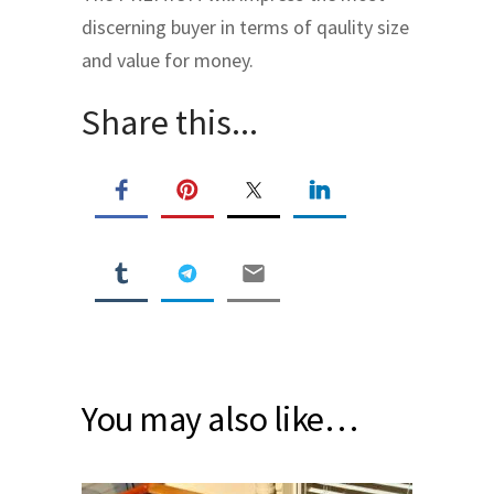
discerning buyer in terms of qaulity size
and value for money.
Share this...
You may also like…