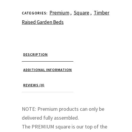
Raised
Premium
,
Square
,
Timber
CATEGORIES:
Garden
Raised Garden Beds
Bed
Square
DESCRIPTION
quantity
ADDITIONAL INFORMATION
REVIEWS (0)
NOTE: Premium products can only be
delivered fully assembled.
The PREMIUM square is our top of the