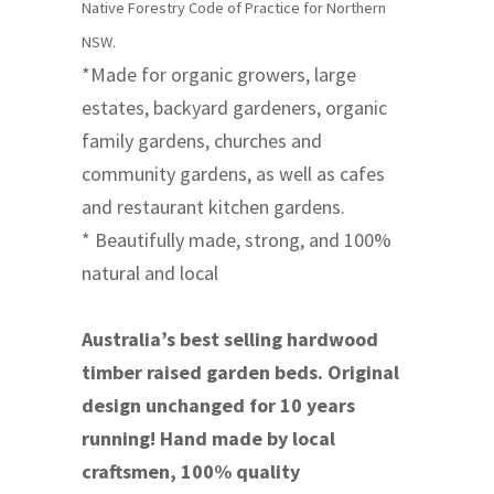
Native Forestry Code of Practice for Northern
NSW.
*Made for organic growers, large
estates, backyard gardeners, organic
family gardens, churches and
community gardens, as well as cafes
and restaurant kitchen gardens.
* Beautifully made, strong, and 100%
natural and local
Australia’s best selling hardwood
timber raised garden beds. Original
design unchanged for 10 years
running! Hand made by local
craftsmen, 100% quality