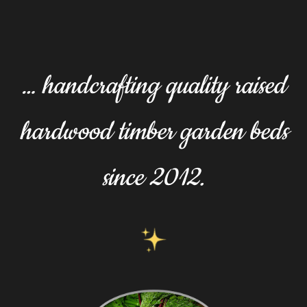
… handcrafting quality raised
hardwood timber garden beds
since 2012.