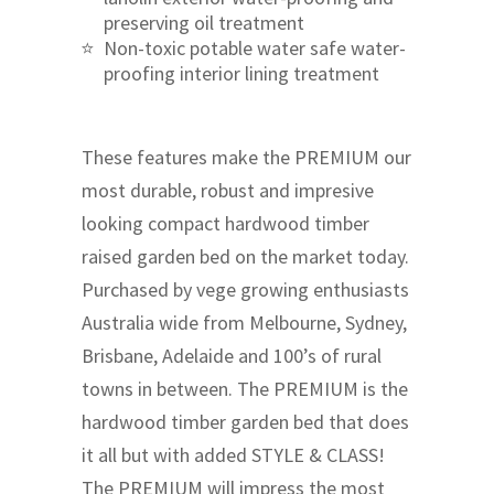
preserving oil treatment
Non-toxic potable water safe water-
proofing interior lining treatment
These features make the PREMIUM our
most durable, robust and impresive
looking compact hardwood timber
raised garden bed on the market today.
Purchased by vege growing enthusiasts
Australia wide from Melbourne, Sydney,
Brisbane, Adelaide and 100’s of rural
towns in between. The PREMIUM is the
hardwood timber garden bed that does
it all but with added STYLE & CLASS!
The PREMIUM will impress the most