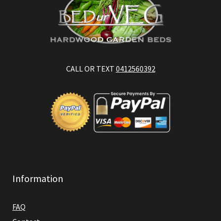
CALL OR TEXT
0412560392
Information
FAQ