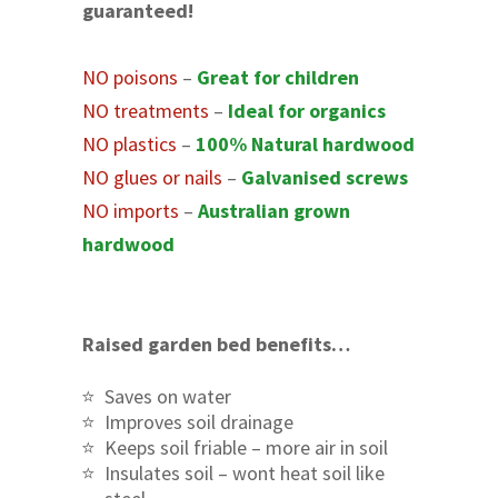
guaranteed!
NO poisons
–
Great for children
NO treatments
–
Ideal for organics
NO plastics
–
100% Natural hardwood
NO glues or nails
–
Galvanised screws
NO imports
–
Australian grown
hardwood
Raised garden bed benefits…
Saves on water
Improves soil drainage
Keeps soil friable – more air in soil
Insulates soil – wont heat soil like