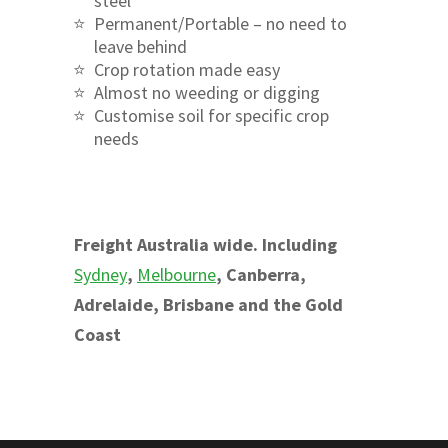
steel
Permanent/Portable – no need to
leave behind
Crop rotation made easy
Almost no weeding or digging
Customise soil for specific crop
needs
Freight Australia wide. Including
Sydney
,
Melbourne
, Canberra,
Adrelaide, Brisbane and the Gold
Coast