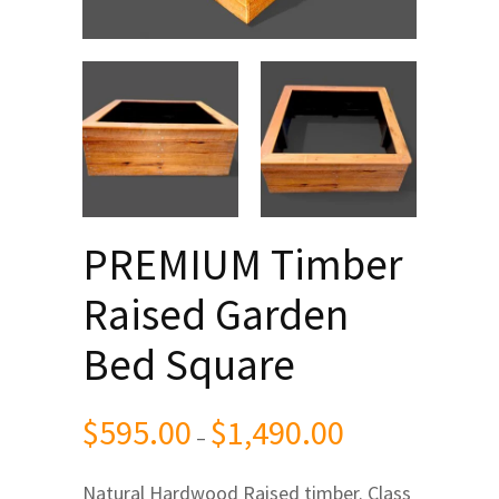
PREMIUM Timber
Raised Garden
Bed Square
$
595.00
$
1,490.00
Price
–
range:
Natural Hardwood Raised timber.
Class
$595.00