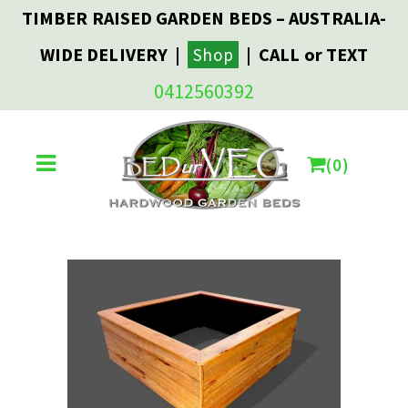
TIMBER RAISED GARDEN BEDS – AUSTRALIA-
WIDE DELIVERY |
| CALL or TEXT
Shop
0412560392
0