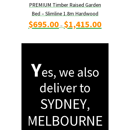
PREMIUM Timber Raised Garden
Bed – Slimline 1.8m Hardwood
Price
$
695.00
$
1,415.00
range:
$695.00
–
through
$1,415.00
Y
es, we also
deliver to
SYDNEY
,
MELBOURNE