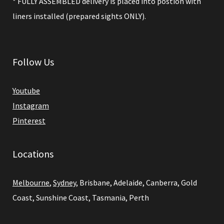
* FULLY ASSEMBLED delivery is placed into postion with
liners installed (prepared sights ONLY).
Follow Us
Youtube
Instagram
Pinterest
Locations
Melbourne
,
Sydney
, Brisbane, Adelaide, Canberra, Gold
Coast, Sunshine Coast, Tasmania, Perth