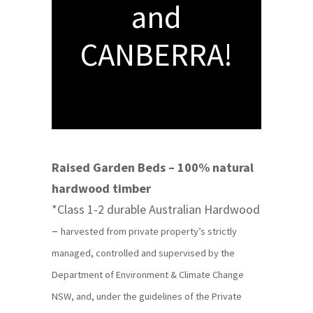
and
CANBERRA!
Raised Garden Beds – 100% natural
hardwood timber
*Class 1-2 durable Australian Hardwood
–
harvested from private property’s strictly
managed, controlled and supervised by the
Department of Environment & Climate Change
NSW, and, under the guidelines of the Private