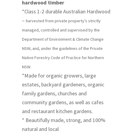
hardwood timber
*Class 1-2 durable Australian Hardwood
–
harvested from private property’s strictly
managed, controlled and supervised by the
Department of Environment & Climate Change
NSW, and, under the guidelines of the Private
Native Forestry Code of Practice for Northern
NSW.
*Made for organic growers, large
estates, backyard gardeners, organic
family gardens, churches and
community gardens, as well as cafes
and restaurant kitchen gardens.
* Beautifully made, strong, and 100%
natural and local