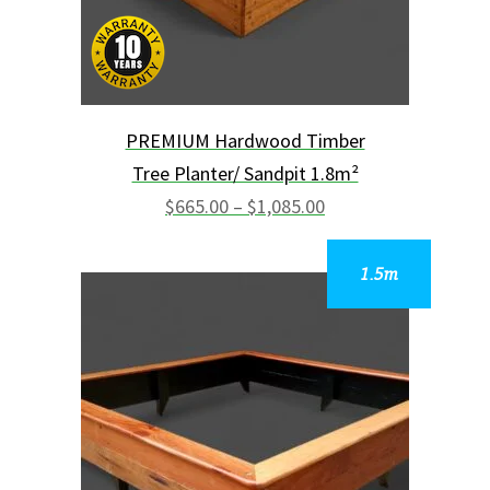
chosen
on
the
product
page
PREMIUM Hardwood Timber
Tree Planter/ Sandpit 1.8m²
Price
range:
$
665.00
–
$
1,085.00
$665.00
through
$1,085.00
This
product
has
multiple
variants.
The
options
may
be