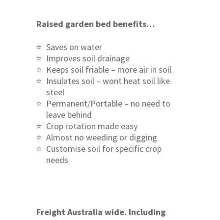
Raised garden bed benefits…
Saves on water
Improves soil drainage
Keeps soil friable – more air in soil
Insulates soil – wont heat soil like
steel
Permanent/Portable – no need to
leave behind
Crop rotation made easy
Almost no weeding or digging
Customise soil for specific crop
needs
Freight Australia wide. Including