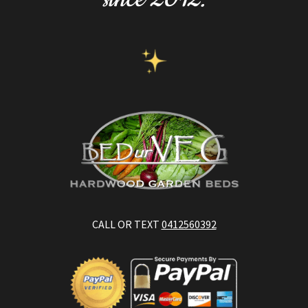
CALL OR TEXT
0412560392