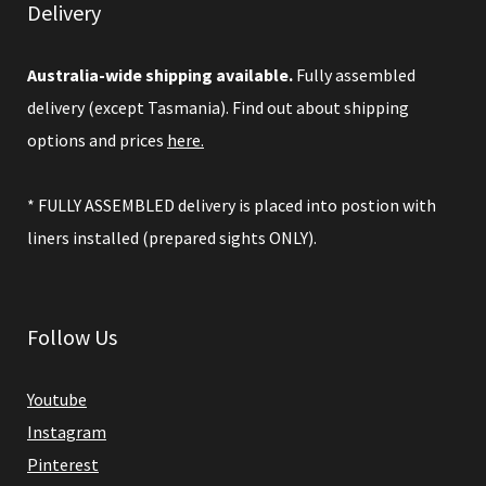
Delivery
Australia-wide shipping available.
Fully assembled
delivery (except Tasmania). Find out about shipping
options and prices
here.
* FULLY ASSEMBLED delivery is placed into postion with
liners installed (prepared sights ONLY).
Follow Us
Youtube
Instagram
Pinterest