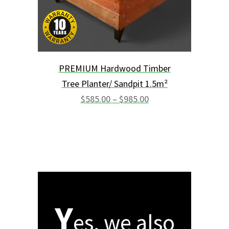
chosen
on
the
product
page
PREMIUM Hardwood Timber
Tree Planter/ Sandpit 1.5m²
Price
range:
$
585.00
–
$
985.00
$585.00
through
$985.00
Y
es, we also