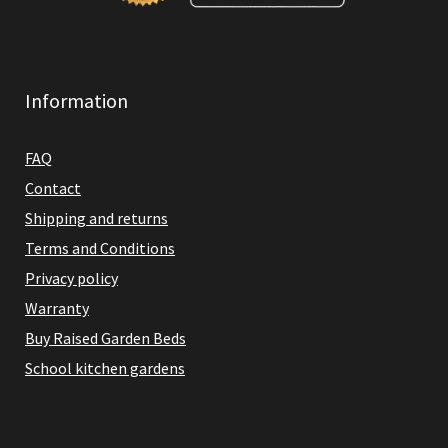
Information
FAQ
Contact
Shipping and returns
Terms and Conditions
Privacy policy
Warranty
Buy Raised Garden Beds
School kitchen gardens