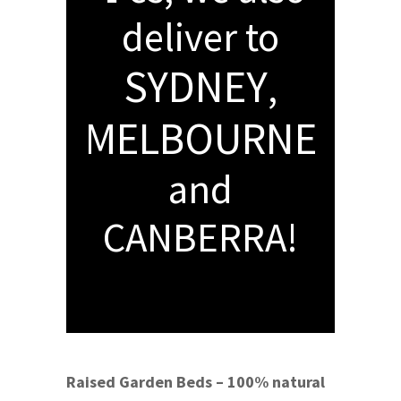
deliver to
SYDNEY
,
MELBOURNE
and
CANBERRA!
Raised Garden Beds – 100% natural