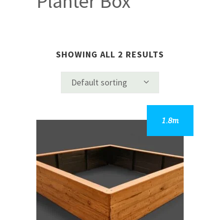
Planter Box
SHOWING ALL 2 RESULTS
Default sorting
This
product
has
multiple
variants.
The
options
may
be