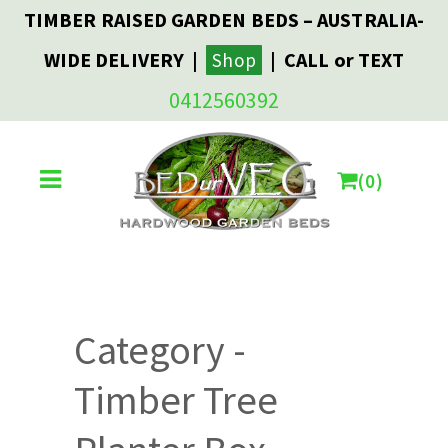
TIMBER RAISED GARDEN BEDS – AUSTRALIA-
WIDE DELIVERY |
| CALL or TEXT
Shop
0412560392
0
Category -
Timber Tree