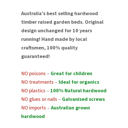
Australia’s best selling hardwood
timber raised garden beds. Original
design unchanged for 10 years
running! Hand made by local
craftsmen, 100% quality
guaranteed!
NO poisons
–
Great for children
NO treatments
–
Ideal for organics
NO plastics
–
100% Natural hardwood
NO glues or nails
–
Galvanised screws
NO imports
–
Australian grown
hardwood