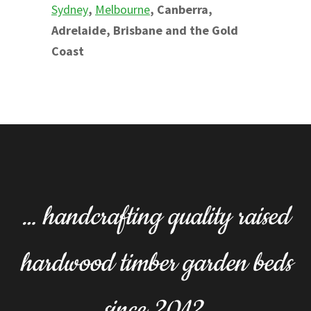
Sydney
,
Melbourne
, Canberra,
Adrelaide, Brisbane and the Gold
Coast
… handcrafting quality raised
hardwood timber garden beds
since 2012.